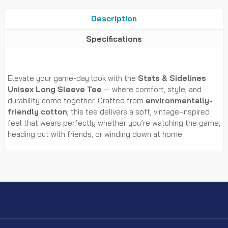
Description
Specifications
Elevate your game-day look with the
Stats & Sidelines
Unisex Long Sleeve Tee
— where comfort, style, and
durability come together. Crafted from
environmentally-
friendly cotton
, this tee delivers a soft, vintage-inspired
feel that wears perfectly whether you’re watching the game,
heading out with friends, or winding down at home.