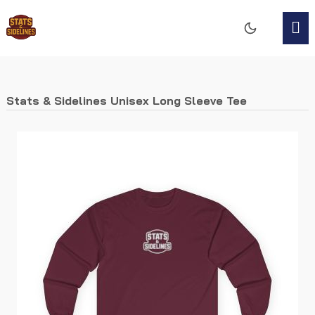
Stats & Sidelines Unisex Long Sleeve Tee