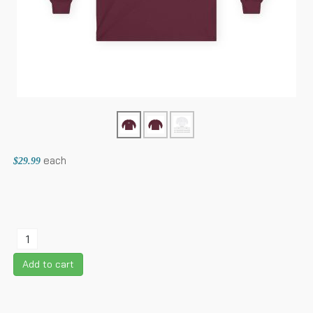
each
$29.99
Add to cart