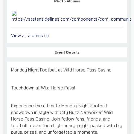
Photo Albums
View all albums (1)
Event Details
Monday Night Football at Wild Horse Pass Casino
Touchdown at Wild Horse Pass!
Experience the ultimate Monday Night Football
showdown in style with City Buzz Network at Wild
Horse Pass Casino. Join fellow fans, friends, and
football lovers for a high-energy night packed with big
plays, prizes, and unforgettable moments.