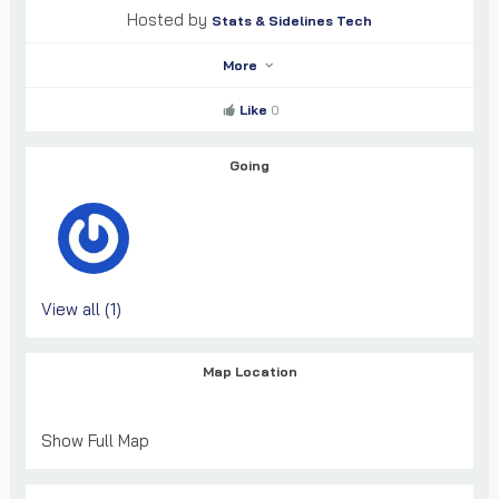
Hosted by
Stats & Sidelines Tech
More
Like
0
Going
View all (1)
Map Location
Show Full Map