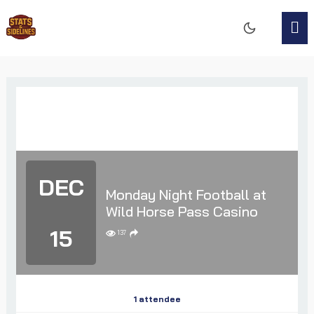
DEC
Monday Night Football at
Wild Horse Pass Casino
15
137
1 attendee