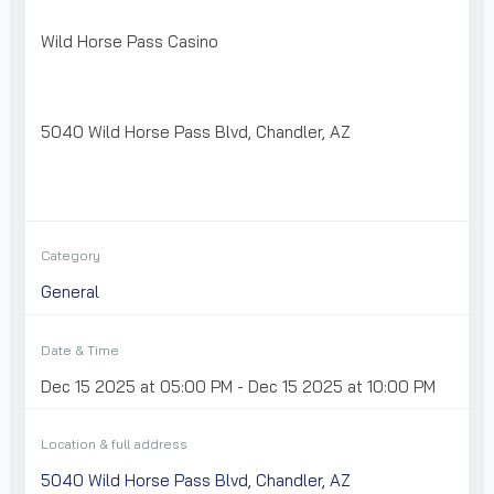
Wild Horse Pass Casino
5040 Wild Horse Pass Blvd, Chandler, AZ
Category
General
Date & Time
Dec 15 2025 at 05:00 PM - Dec 15 2025 at 10:00 PM
Location & full address
5040 Wild Horse Pass Blvd, Chandler, AZ