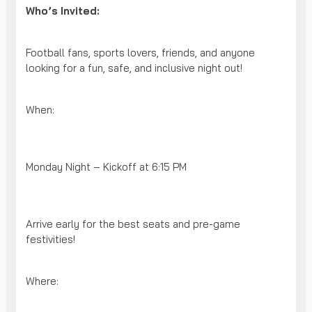
Who’s Invited:
Football fans, sports lovers, friends, and anyone
looking for a fun, safe, and inclusive night out!
When:
Monday Night – Kickoff at 6:15 PM
Arrive early for the best seats and pre-game
festivities!
Where: