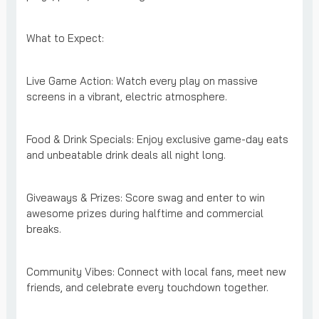
What to Expect:
Live Game Action: Watch every play on massive
screens in a vibrant, electric atmosphere.
Food & Drink Specials: Enjoy exclusive game-day eats
and unbeatable drink deals all night long.
Giveaways & Prizes: Score swag and enter to win
awesome prizes during halftime and commercial
breaks.
Community Vibes: Connect with local fans, meet new
friends, and celebrate every touchdown together.