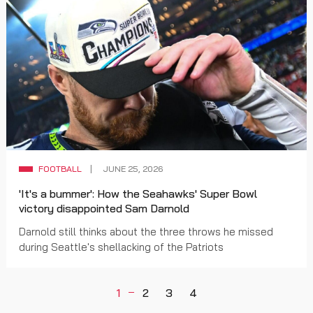
FOOTBALL
JUNE 25, 2026
'It's a bummer': How the Seahawks' Super Bowl
victory disappointed Sam Darnold
Darnold still thinks about the three throws he missed
during Seattle's shellacking of the Patriots
1
2
3
4