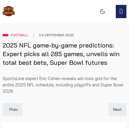
FOOTBALL
04 SEPTEMBER 2025
2025 NFL game-by-game predictions:
Expert picks all 285 games, unveils win
total best bets, Super Bowl futures
SportsLine expert Eric Cohen reveals win-loss grid for the
entire 2025 NFL schedule, including playoffs and Super Bowl
2026
Previous article: Mark Davis says Tom Brady was 'close' to sign
Next art
Prev
Next