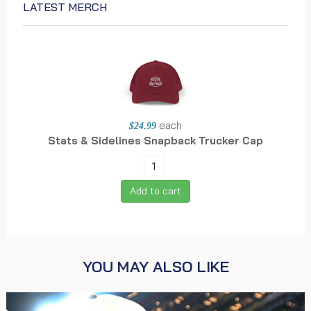
LATEST MERCH
each
$24.99
Stats & Sidelines Snapback Trucker Cap
Add to cart
YOU MAY ALSO LIKE