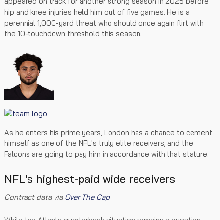
appeared on track for another strong season in 2025 before
hip and knee injuries held him out of five games. He is a
perennial 1,000-yard threat who should once again flirt with
the 10-touchdown threshold this season.
As he enters his prime years, London has a chance to cement
himself as one of the NFL's truly elite receivers, and the
Falcons are going to pay him in accordance with that stature.
NFL's highest-paid wide receivers
Contract data via
Over The Cap
While the Atlanta quarterback situation remains a question