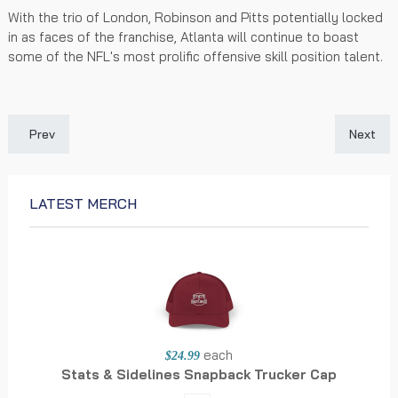
With the trio of London, Robinson and Pitts potentially locked
in as faces of the franchise, Atlanta will continue to boast
some of the NFL's most prolific offensive skill position talent.
Previous article: Saints 2026 Futures: Tracking New Orleans' Wi
Next art
Prev
Next
LATEST MERCH
each
$24.99
Stats & Sidelines Snapback Trucker Cap