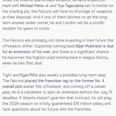
mark with
Michael Penix Jr
. and
Tua Tagovailoa
set to battle for
the starting job, the Falcons will have no shortage of weapons
at their disposal. And if one of them latches on as the long-
term answer under center, he and London will be a prolific
tandem for years to come.
The Falcons are probably not done investing in their future this
offseason, either. Superstar running back
Bijan Robinson
is due
for an extension of his own
, and there is a significant chance
he becomes the highest-paid running back in league history
when he inks that deal.
Tight end
Kyle Pitts
also awaits a possible long-term deal.
The Falcons
placed the franchise tag on the former No. 4
overall pick
earlier this offseason, and coming off a career
year, he is a candidate to earn an extension before the July 15
deadline. If Atlanta doesn't give him that contract, he will play
the 2026 season on a fully-guaranteed $16 million salary and
face questions about his future with the franchise.