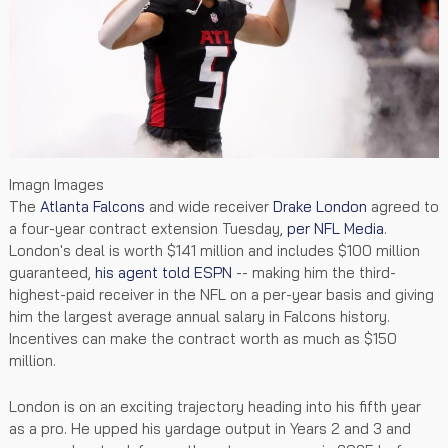
Imagn Images
The
Atlanta Falcons
and wide receiver
Drake London
agreed to
a four-year contract extension Tuesday,
per NFL Media
.
London's deal is worth $141 million and includes $100 million
guaranteed,
his agent told ESPN
-- making him the third-
highest-paid receiver in the NFL on a per-year basis and giving
him the largest average annual salary in Falcons history.
Incentives can make the contract worth as much as $150
million.
London is on an exciting trajectory heading into his fifth year
as a pro. He upped his yardage output in Years 2 and 3 and