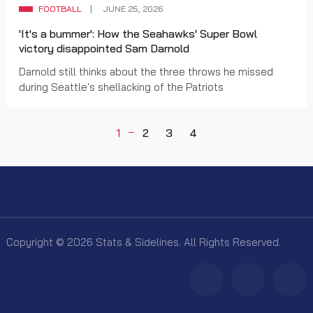
FOOTBALL
JUNE 25, 2026
'It's a bummer': How the Seahawks' Super Bowl
victory disappointed Sam Darnold
Darnold still thinks about the three throws he missed
during Seattle's shellacking of the Patriots
1
2
3
4
Copyright © 2026 Stats & Sidelines. All Rights Reserved.