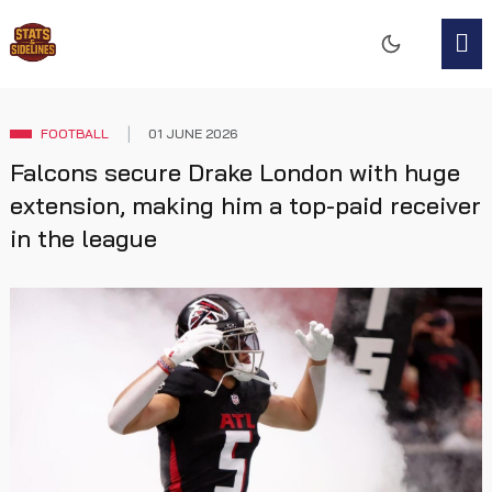
FOOTBALL
01 JUNE 2026
Falcons secure Drake London with huge
extension, making him a top-paid receiver
in the league