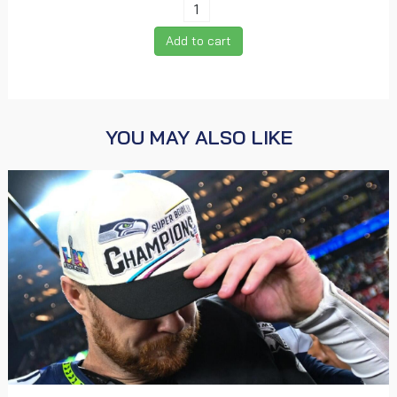
Add to cart
YOU MAY ALSO LIKE