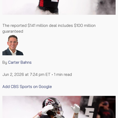
The reported $141 million deal includes $100 million
guaranteed
By
Carter Bahns
Jun 2, 2026 at 7:24 pm ET
• 1 min read
Add CBS Sports on Google