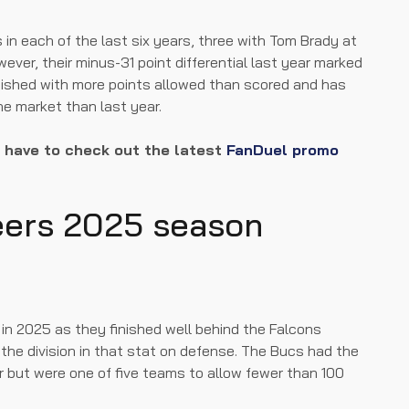
 in each of the last six years, three with Tom Brady at
ever, their minus-31 point differential last year marked
nished with more points allowed than scored and has
he market than last year.
u have to check out the latest
FanDuel promo
ers 2025 season
 in 2025 as they finished well behind the Falcons
n the division in that stat on defense. The Bucs had the
r but were one of five teams to allow fewer than 100