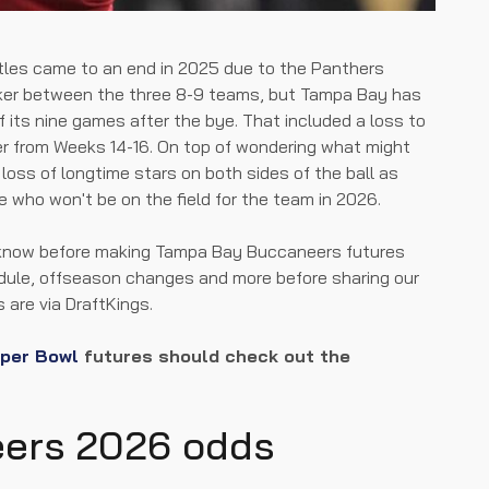
titles came to an end in 2025 due to the Panthers
aker between the three 8-9 teams, but Tampa Bay has
f its nine games after the bye. That included a loss to
ewer from Weeks 14-16. On top of wondering what might
oss of longtime stars on both sides of the ball as
who won't be on the field for the team in 2026.
o know before making Tampa Bay Buccaneers futures
edule, offseason changes and more before sharing our
 are via DraftKings.
per Bowl
futures should check out the
ers 2026 odds