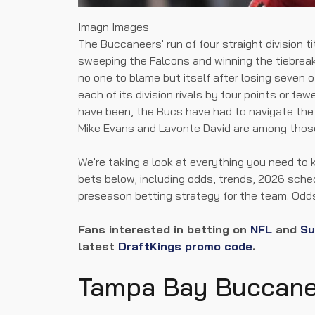
Imagn Images
The Buccaneers' run of four straight division 
sweeping the Falcons and winning the tiebre
no one to blame but itself after losing seven o
each of its division rivals by four points or f
have been, the Bucs have had to navigate the l
Mike Evans and Lavonte David are among those 
We're taking a look at everything you need t
bets below, including odds, trends, 2026 sch
preseason betting strategy for the team. Odds
Fans interested in betting on
NFL
and
Su
latest
DraftKings promo code
.
Tampa Bay Buccane