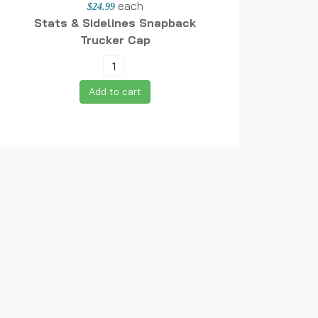
each
$24.99
Stats & Sidelines Snapback
Trucker Cap
Add to cart