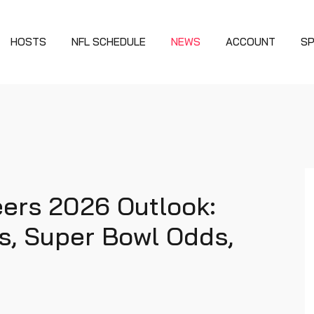
HOSTS
NFL SCHEDULE
NEWS
ACCOUNT
S
ers 2026 Outlook:
s, Super Bowl Odds,