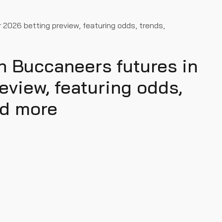
 2026 betting preview, featuring odds, trends,
n Buccaneers futures in
eview, featuring odds,
nd more