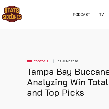
PODCAST
TV
FOOTBALL
02 JUNE 2026
Tampa Bay Buccane
Analyzing Win Total
and Top Picks