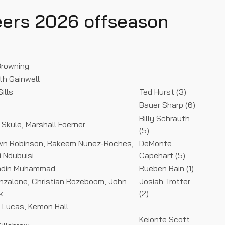
ers 2026 offseason
Browning
th Gainwell
ills
Ted Hurst (3)
Bauer Sharp (6)
Billy Schrauth
 Skule, Marshall Foerner
(5)
wn Robinson, Rakeem Nunez-Roches,
DeMonte
 Ndubuisi
Capehart (5)
adin Muhammad
Rueben Bain (1)
nzalone, Christian Rozeboom, John
Josiah Trotter
k
(2)
 Lucas, Kemon Hall
Keionte Scott