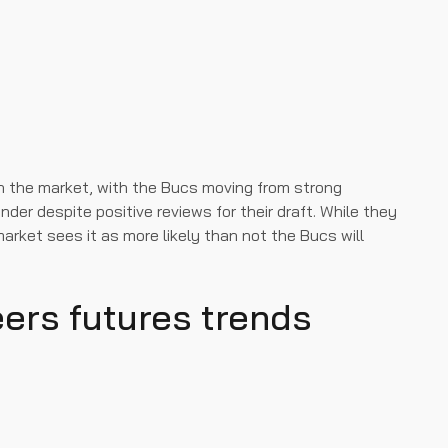
n the market, with the Bucs moving from strong
nder despite positive reviews for their draft. While they
arket sees it as more likely than not the Bucs will
rs futures trends