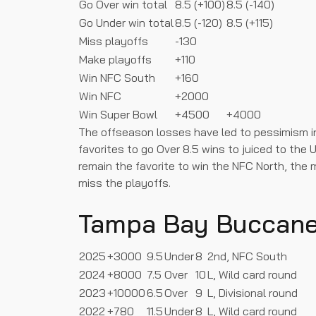
Go Over win total
8.5 (+100)
8.5 (-140)
Go Under win total
8.5 (-120)
8.5 (+115)
Miss playoffs
-130
Make playoffs
+110
Win NFC South
+160
Win NFC
+2000
Win Super Bowl
+4500
+4000
The offseason losses have led to pessimism i
favorites to go Over 8.5 wins to juiced to the U
remain the favorite to win the NFC North, the m
miss the playoffs.
Tampa Bay Buccanee
2025
+3000
9.5
Under
8
2nd, NFC South
2024
+8000
7.5
Over
10
L, Wild card round
2023
+10000
6.5
Over
9
L, Divisional round
2022
+780
11.5
Under
8
L, Wild card round