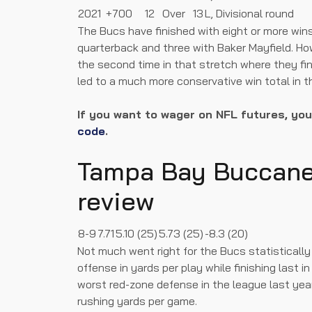
2021
+700
12
Over
13
L, Divisional round
The Bucs have finished with eight or more wins
quarterback and three with Baker Mayfield. How
the second time in that stretch where they fi
led to a much more conservative win total in t
If you want to wager on NFL futures, yo
code
.
Tampa Bay Buccane
review
8-9
7.71
5.10 (25)
5.73 (25)
-8.3 (20)
Not much went right for the Bucs statistically
offense in yards per play while finishing last i
worst red-zone defense in the league last yea
rushing yards per game.