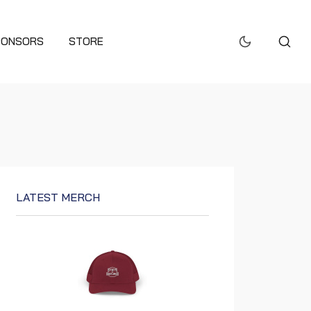
PONSORS
STORE
LATEST MERCH