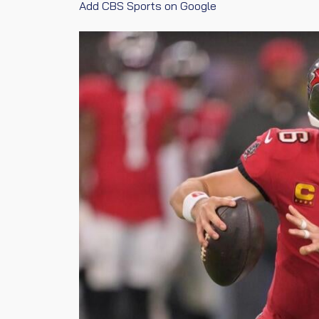
Add CBS Sports on Google