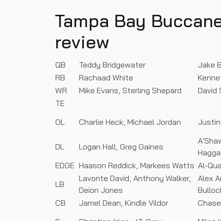
Tampa Bay Buccane
review
QB
Teddy Bridgewater
Jake 
RB
Rachaad White
Kenne
WR
Mike Evans, Sterling Shepard
David S
TE
OL
Charlie Heck, Michael Jordan
Justin
A'Sha
DL
Logan Hall, Greg Gaines
Haggai
EDGE
Haason Reddick, Markees Watts
Al-Qu
Lavonte David, Anthony Walker,
Alex A
LB
Deion Jones
Bulloc
CB
Jamel Dean, Kindle Vildor
Chase