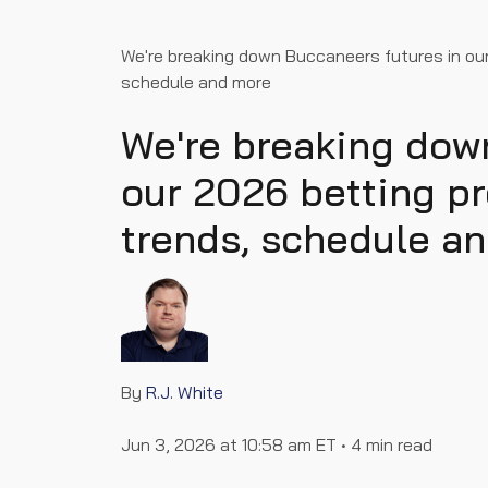
We're breaking down Buccaneers futures in our
schedule and more
We're breaking dow
our 2026 betting pr
trends, schedule a
By
R.J. White
Jun 3, 2026 at 10:58 am ET
• 4 min read