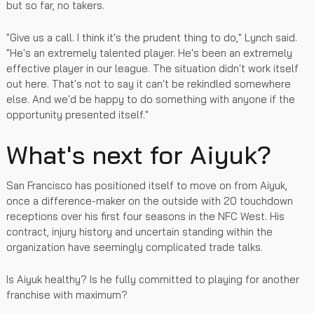
but so far, no takers.
"Give us a call. I think it's the prudent thing to do," Lynch said.
"He's an extremely talented player. He's been an extremely
effective player in our league. The situation didn't work itself
out here. That's not to say it can't be rekindled somewhere
else. And we'd be happy to do something with anyone if the
opportunity presented itself."
What's next for Aiyuk?
San Francisco has positioned itself to move on from Aiyuk,
once a difference-maker on the outside with 20 touchdown
receptions over his first four seasons in the NFC West. His
contract, injury history and uncertain standing within the
organization have seemingly complicated trade talks.
Is Aiyuk healthy? Is he fully committed to playing for another
franchise with maximum?