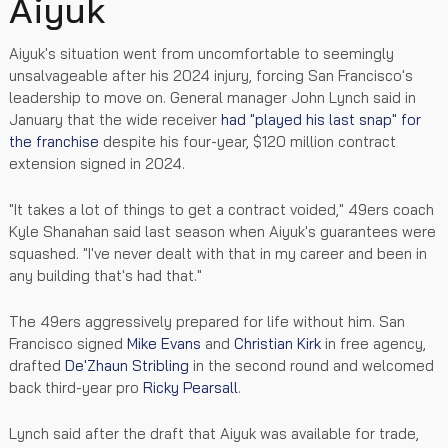
Aiyuk
Aiyuk's situation went from uncomfortable to seemingly
unsalvageable after his 2024 injury, forcing San Francisco's
leadership to move on. General manager John Lynch said in
January that the wide receiver
had "played his last snap" for
the franchise
despite his four-year, $120 million contract
extension signed in 2024.
"It takes a lot of things to get a contract voided," 49ers coach
Kyle Shanahan said last season when Aiyuk's guarantees were
squashed. "I've never dealt with that in my career and been in
any building that's had that."
The 49ers aggressively prepared for life without him. San
Francisco signed
Mike Evans
and
Christian Kirk
in free agency,
drafted
De'Zhaun Stribling
in the second round and welcomed
back third-year pro
Ricky Pearsall
.
Lynch said after the draft that Aiyuk was available for trade,