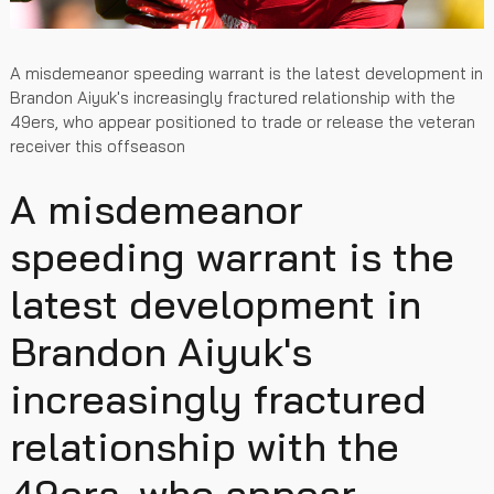
A misdemeanor speeding warrant is the latest development in
Brandon Aiyuk's increasingly fractured relationship with the
49ers, who appear positioned to trade or release the veteran
receiver this offseason
A misdemeanor
speeding warrant is the
latest development in
Brandon Aiyuk's
increasingly fractured
relationship with the
49ers, who appear