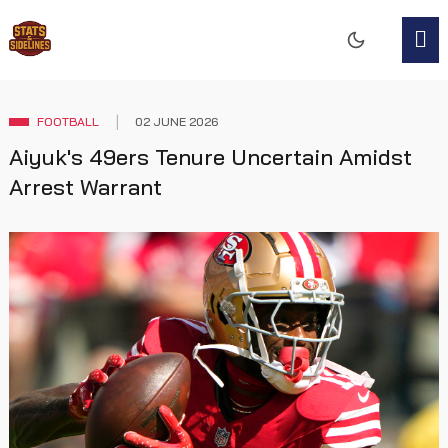
FOOTBALL
02 JUNE 2026
Aiyuk's 49ers Tenure Uncertain Amidst
Arrest Warrant