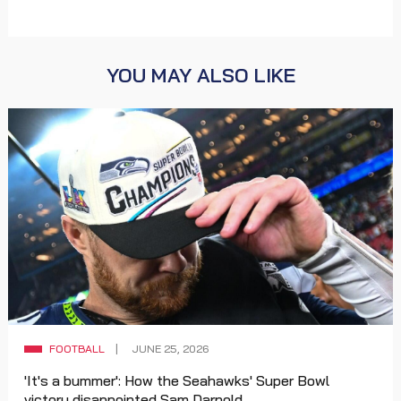
YOU MAY ALSO LIKE
FOOTBALL
JUNE 25, 2026
'It's a bummer': How the Seahawks' Super Bowl
victory disappointed Sam Darnold