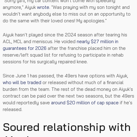
"Sorry ya'll, my car content won't come with speeding
anymore," Aiyuk
wrote
. "Was praying with my son tonight and
wouldn't want anybody else to miss out on an opportunity to
do the same with their loved ones! My apologies."
Aiyuk hasn't played since the 2024 season after tearing his
ACL, MCL and meniscus. He voided
nearly $27 million in
guarantees for 2026
after the franchise placed him on the
reserve/left squad list for refusing to participate in rehab
sessions for his surgically repaired knee.
Since June 1 has passed, the 49ers have options with Aiyuk,
who will be traded
or released without much of a financial
burden from the team. The rest of the dead money on Aiyuk's
contract can be paid over the next two seasons, but the 49ers
would reportedly save
around $20 million of cap space
if he's
released.
Soured relationship with