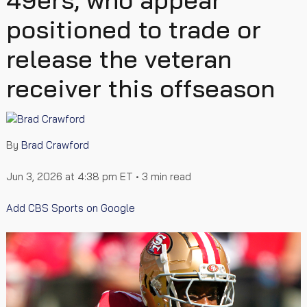
positioned to trade or
release the veteran
receiver this offseason
By
Brad Crawford
Jun 3, 2026 at 4:38 pm ET
• 3 min read
Add CBS Sports on Google