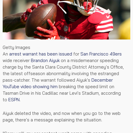
Getty Images
An
arrest warrant has been issued
for
San Francisco 49ers
wide receiver
Brandon Aiyuk
on a misdemeanor speeding
charge by the Santa Clara County District Attorney's Office,
the latest offseason abnormality involving the estranged
pass-catcher. The warrant followed Aiyuk's
December
YouTube video showing him
breaking the speed limit on
Tasman Drive in his Cadillac near Levi's Stadium, according
to
ESPN
.
Aiyuk deleted the video, and now when you go to the web
page, there's a message explaining the situation.