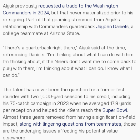
Aiyuk previously
requested a trade to the Washington
Commanders in 2024
, but that never materialized prior to his
re-signing. Part of that yearning stemmed from Aiyuk's
relationship with Commanders quarterback
Jayden Daniels
, a
college teammate at Arizona State.
"There's a quarterback right there," Aiyuk said at the time,
referencing Daniels. "I'm thinking about what I can do with him.
I'm thinking about, if the Niners don't want me to come back to
play with them, I'm thinking about what I can do. I know what I
can do."
The talent has never been the question for a former first-
rounder with two 1,000-yard seasons to his credit, including
his 75-catch campaign in 2023 when he averaged 17.9 yards
per reception and helped the 49ers reach the
Super Bowl
.
Almost three years removed from having a significant on-field
impact,
along with lingering questions from teammates
, those
are the underlying issues affecting his potential value
elsewhere.