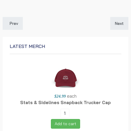
Previous article: Aiyuk's 49ers Tenure Uncertain Amidst New Wa
Next art
Prev
Next
LATEST MERCH
each
$24.99
Stats & Sidelines Snapback Trucker Cap
Add to cart