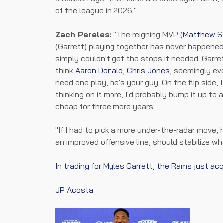
of the league in 2026."
Zach Pereles:
"The reigning MVP (
Matthew S
(Garrett) playing together has never happened .
simply couldn't get the stops it needed. Garret
think
Aaron Donald
,
Chris Jones
, seemingly ev
need one play, he's your guy. On the flip side, 
thinking on it more, I'd probably bump it up to a 
cheap for three more years.
"If I had to pick a more under-the-radar move
an improved offensive line, should stabilize wh
In trading for Myles Garrett, the Rams just ac
JP Acosta