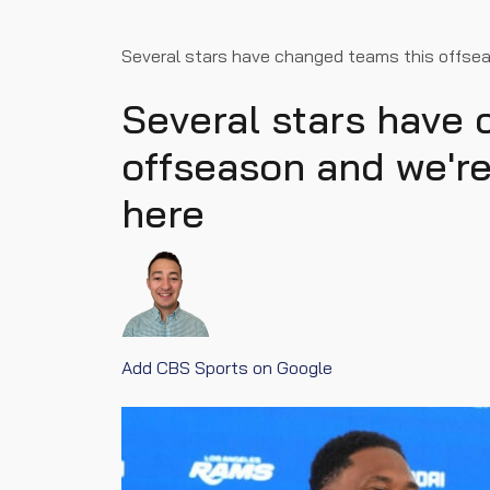
Several stars have changed teams this offse
Several stars have
offseason and we'r
here
Add CBS Sports on Google