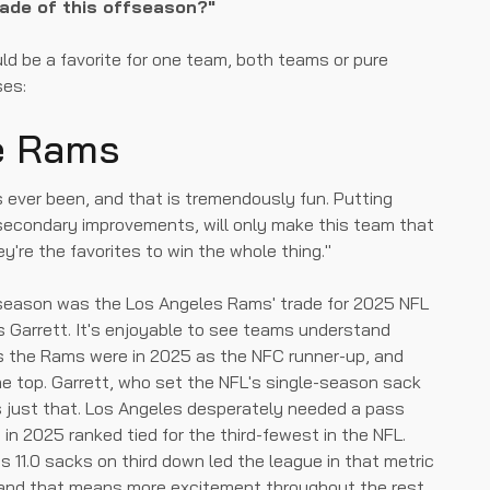
rade of this offseason?"
uld be a favorite for one team, both teams or pure
ses:
he Rams
as ever been, and that is tremendously fun. Putting
e secondary improvements, will only make this team that
ey're the favorites to win the whole thing."
fseason was the Los Angeles Rams' trade for 2025 NFL
s Garrett. It's enjoyable to see teams understand
s the Rams were in 2025 as the NFC runner-up, and
e top. Garrett, who set the NFL's single-season sack
s just that. Los Angeles desperately needed a pass
 in 2025 ranked tied for the third-fewest in the NFL.
is 11.0 sacks on third down led the league in that metric
, and that means more excitement throughout the rest