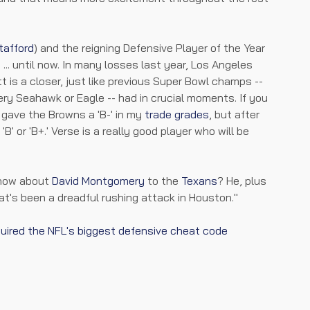
tafford
) and the reigning Defensive Player of the Year
.. until now. In many losses last year, Los Angeles
t is a closer, just like previous Super Bowl champs --
ery Seahawk or Eagle -- had in crucial moments. If you
I gave the Browns a 'B-' in my
trade grades
, but after
'B' or 'B+.' Verse is a really good player who will be
, how about
David Montgomery
to the
Texans
? He, plus
at's been a dreadful rushing attack in Houston."
quired the NFL's biggest defensive cheat code