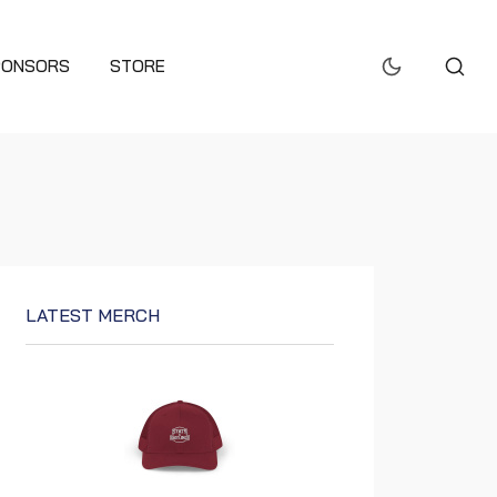
PONSORS
STORE
LATEST MERCH