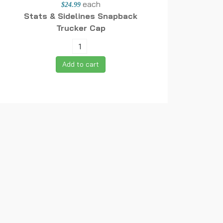
each
$24.99
Stats & Sidelines Snapback
Trucker Cap
Add to cart