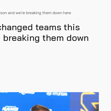
ason and we're breaking them down here
 changed teams this
e breaking them down