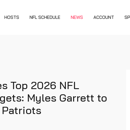
HOSTS
NFL SCHEDULE
NEWS
ACCOUNT
S
ies Top 2026 NFL
gets: Myles Garrett to
 Patriots