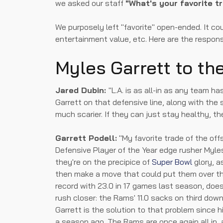
we asked our staff
"What's your favorite t
We purposely left "favorite" open-ended. It co
entertainment value, etc. Here are the respon
Myles Garrett to t
Jared Dubin:
"L.A. is as all-in as any team h
Garrett on that defensive line, along with th
much scarier. If they can just stay healthy, th
Garrett Podell:
"My favorite trade of the of
Defensive Player of the Year edge rusher Myle
they're on the precipice of
Super Bowl
glory, a
then make a move that could put them over th
record with 23.0 in 17 games last season, doe
rush closer: the Rams' 11.0 sacks on third down
Garrett is the solution to that problem since h
a season ago. The Rams are once again all in