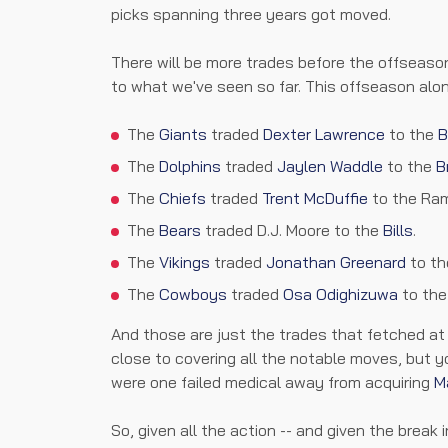
picks spanning three years got moved.
There will be more trades before the offseason
to what we've seen so far. This offseason alone
The
Giants
traded
Dexter Lawrence
to the
B
The
Dolphins
traded
Jaylen Waddle
to the
B
The
Chiefs
traded
Trent McDuffie
to the Ra
The
Bears
traded D.J. Moore to the
Bills
.
The
Vikings
traded
Jonathan Greenard
to th
The
Cowboys
traded
Osa Odighizuwa
to th
And those are just the trades that fetched at l
close to covering all the notable moves, but y
were one failed medical away from acquiring
M
So, given all the action -- and given the break