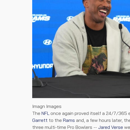
Imagn Images
The
NFL
once again proved itself a 24/7/365
Garrett
to the
Rams
and, a few hours later, t
three multi-time Pro Bowlers --
Jared Verse
wen