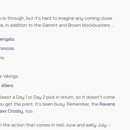
 is through, but it's hard to imagine any coming close
, in addition to the Garrett and Brown blockbusters ...
engals
.
roncos
.
ms.
e Vikings.
e
49ers
east a Day 1 or Day 2 pick in return, so it doesn't come
ou get the point. It's been busy. Remember, the
Ravens
axx Crosby
, too.
 in the action that comes in mid-June and early July --