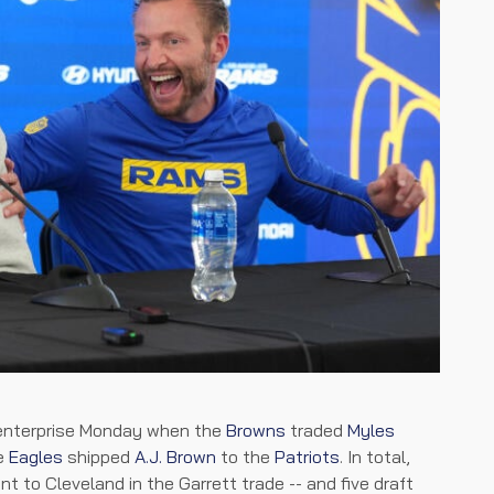
 enterprise Monday when the
Browns
traded
Myles
he
Eagles
shipped
A.J. Brown
to the
Patriots
. In total,
t to Cleveland in the Garrett trade -- and five draft