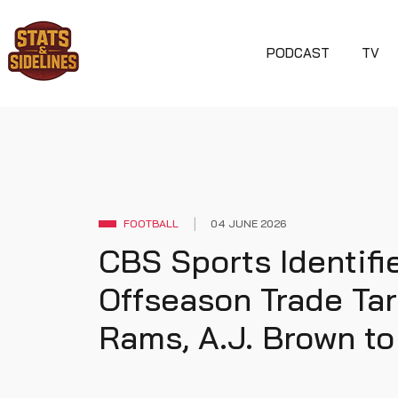
PODCAST
TV
FOOTBALL
04 JUNE 2026
CBS Sports Identif
Offseason Trade Tar
Rams, A.J. Brown to