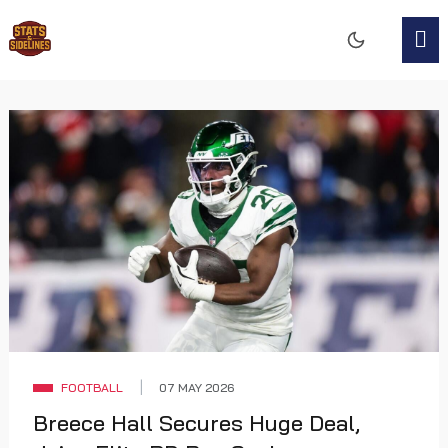
FOOTBALL
07 MAY 2026
Breece Hall Secures Huge Deal,