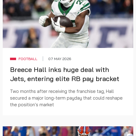
FOOTBALL
07 MAY 2026
Breece Hall inks huge deal with
Jets, entering elite RB pay bracket
Two months after receiving the franchise tag, Hall
secured a major long-term payday that could reshape
the position's market