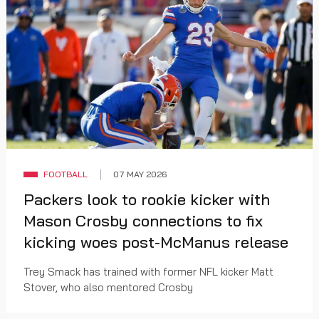
FOOTBALL
07 MAY 2026
Packers look to rookie kicker with
Mason Crosby connections to fix
kicking woes post-McManus release
Trey Smack has trained with former NFL kicker Matt
Stover, who also mentored Crosby