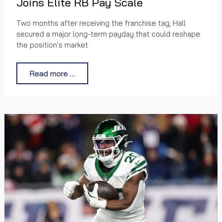
Joins Elite RB Pay Scale
Two months after receiving the franchise tag, Hall
secured a major long-term payday that could reshape
the position's market
Read more …