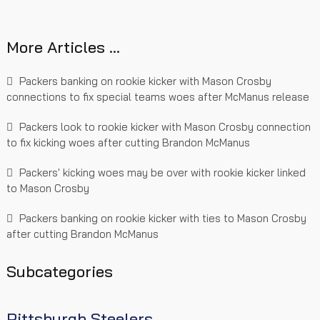
More Articles …
Packers banking on rookie kicker with Mason Crosby
connections to fix special teams woes after McManus release
Packers look to rookie kicker with Mason Crosby connection
to fix kicking woes after cutting Brandon McManus
Packers' kicking woes may be over with rookie kicker linked
to Mason Crosby
Packers banking on rookie kicker with ties to Mason Crosby
after cutting Brandon McManus
Subcategories
Pittsburgh Steelers