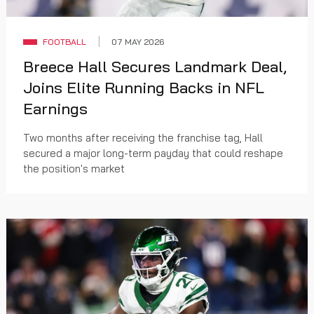
FOOTBALL
07 MAY 2026
Breece Hall Secures Landmark Deal,
Joins Elite Running Backs in NFL
Earnings
Two months after receiving the franchise tag, Hall
secured a major long-term payday that could reshape
the position's market