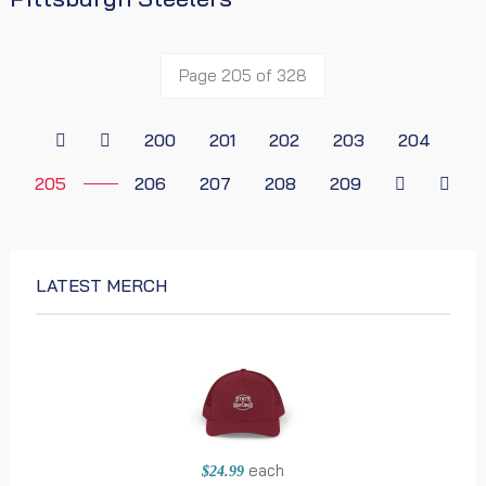
Page 205 of 328
200
201
202
203
204
205
206
207
208
209
LATEST MERCH
each
$24.99