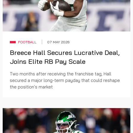
FOOTBALL
07 MAY 2026
Breece Hall Secures Lucrative Deal,
Joins Elite RB Pay Scale
Two months after receiving the franchise tag, Hall
secured a major long-term payday that could reshape
the position's market