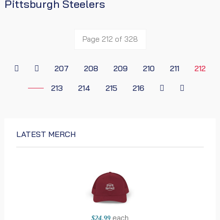
Pittsburgh Steelers
Page 212 of 328
207
208
209
210
211
212
213
214
215
216
LATEST MERCH
each
$24.99