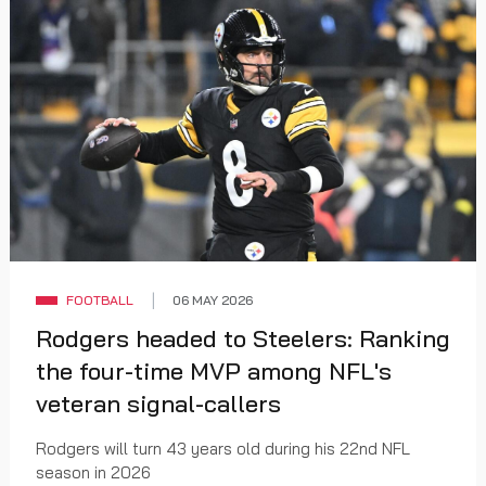
FOOTBALL
06 MAY 2026
Rodgers headed to Steelers: Ranking
the four-time MVP among NFL's
veteran signal-callers
Rodgers will turn 43 years old during his 22nd NFL
season in 2026