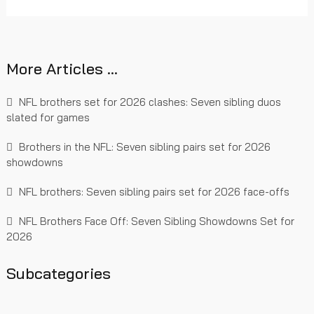
More Articles …
NFL brothers set for 2026 clashes: Seven sibling duos
slated for games
Brothers in the NFL: Seven sibling pairs set for 2026
showdowns
NFL brothers: Seven sibling pairs set for 2026 face-offs
NFL Brothers Face Off: Seven Sibling Showdowns Set for
2026
Subcategories