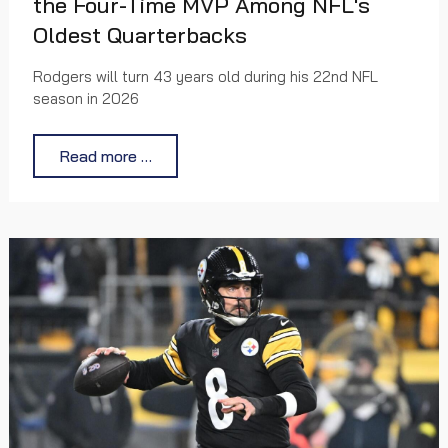
the Four-Time MVP Among NFL's
Oldest Quarterbacks
Rodgers will turn 43 years old during his 22nd NFL
season in 2026
Read more …