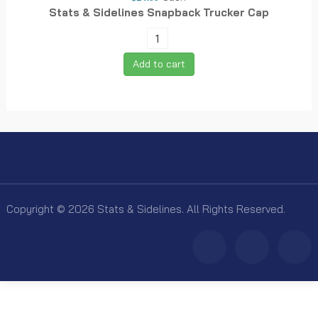
Stats & Sidelines Snapback Trucker Cap
Add to cart
Copyright © 2026 Stats & Sidelines. All Rights Reserved.