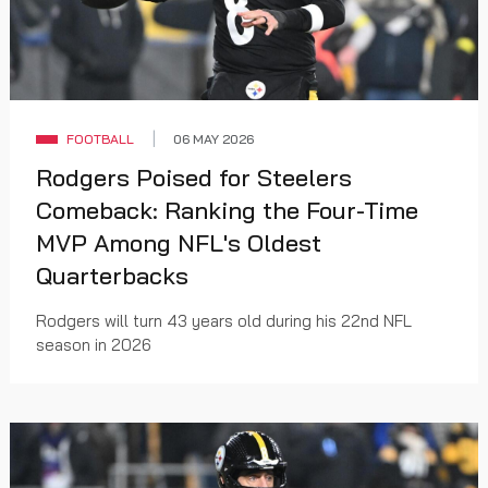
FOOTBALL
06 MAY 2026
Rodgers Poised for Steelers
Comeback: Ranking the Four-Time
MVP Among NFL's Oldest
Quarterbacks
Rodgers will turn 43 years old during his 22nd NFL
season in 2026