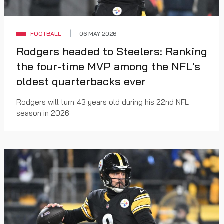
FOOTBALL
06 MAY 2026
Rodgers headed to Steelers: Ranking
the four-time MVP among the NFL's
oldest quarterbacks ever
Rodgers will turn 43 years old during his 22nd NFL
season in 2026