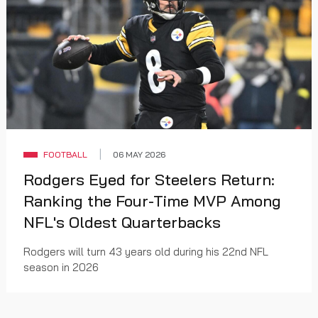
FOOTBALL
06 MAY 2026
Rodgers Eyed for Steelers Return:
Ranking the Four-Time MVP Among
NFL's Oldest Quarterbacks
Rodgers will turn 43 years old during his 22nd NFL
season in 2026