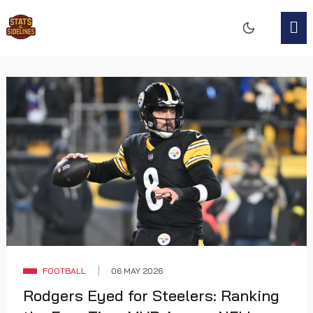
FOOTBALL
06 MAY 2026
Rodgers Eyed for Steelers: Ranking