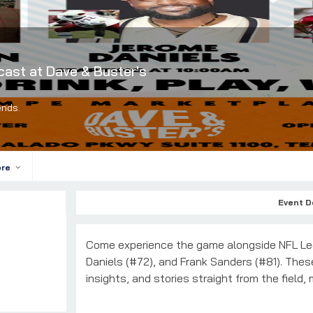
cast at Dave & Buster's
ends.
ore
Event D
Come experience the game alongside NFL Le
Daniels (#72), and Frank Sanders (#81). These 
insights, and stories straight from the field,