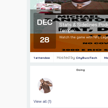
DEC
Stats & Sidelines Pod
Tempe
28
Watch the game with NFL Leg
Hosted by
1 attendee
CityBuzzTech
M
Going
View all (1)