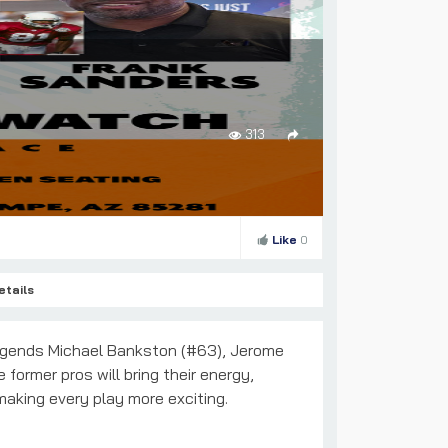
313
Like
0
etails
gends Michael Bankston (#63), Jerome
former pros will bring their energy,
 making every play more exciting.