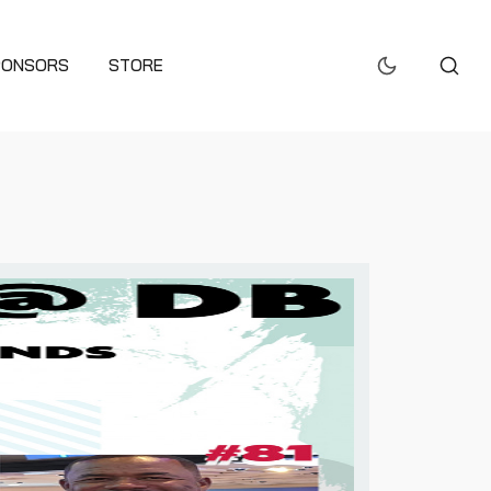
PONSORS
STORE