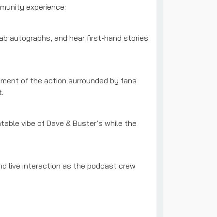
mmunity experience:
b autographs, and hear first-hand stories
ment of the action surrounded by fans
.
table vibe of Dave & Buster’s while the
d live interaction as the podcast crew