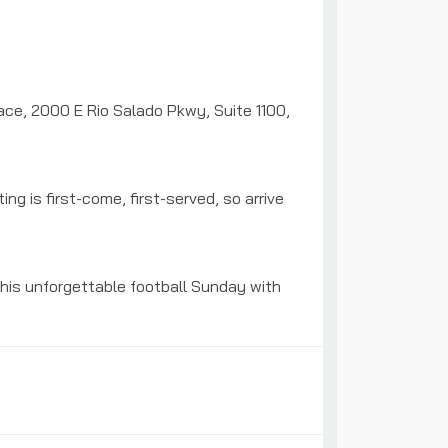
ce, 2000 E Rio Salado Pkwy, Suite 1100,
ing is first-come, first-served, so arrive
this unforgettable football Sunday with