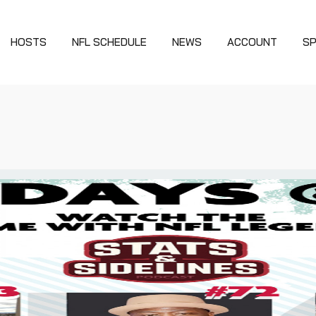
HOSTS
NFL SCHEDULE
NEWS
ACCOUNT
S