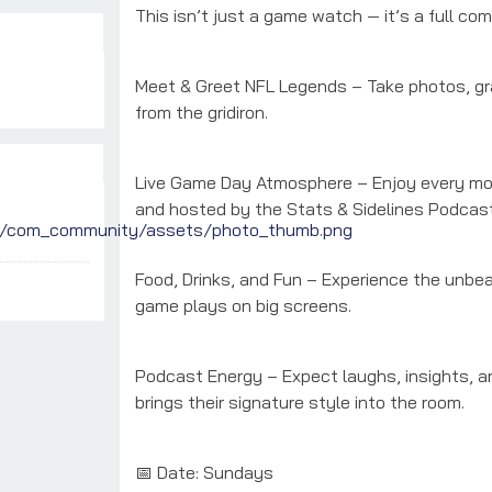
This isn’t just a game watch — it’s a full co
Meet & Greet NFL Legends – Take photos, gra
from the gridiron.
Live Game Day Atmosphere – Enjoy every mo
and hosted by the Stats & Sidelines Podcast
Food, Drinks, and Fun – Experience the unbea
game plays on big screens.
Podcast Energy – Expect laughs, insights, an
brings their signature style into the room.
📅 Date: Sundays