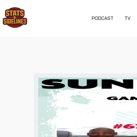
PODCAST
TV