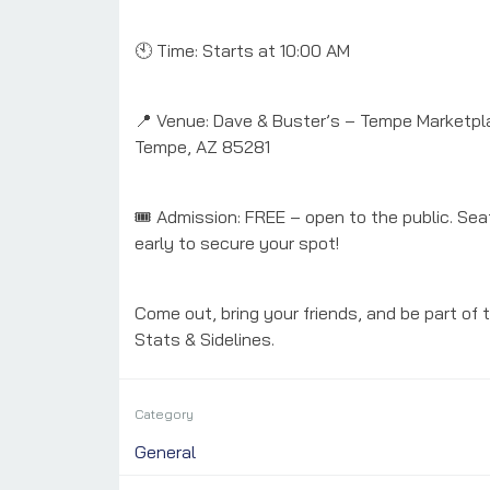
🕙 Time: Starts at 10:00 AM
📍 Venue: Dave & Buster’s – Tempe Marketpla
Tempe, AZ 85281
🎟️ Admission: FREE – open to the public. Seat
early to secure your spot!
Come out, bring your friends, and be part of 
Stats & Sidelines.
Category
General