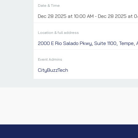
Date & Time
Dec 28 2025 at 10:00 AM - Dec 28 2025 at 
Location & full address
2000 E Rio Salado Pkwy, Suite 1100, Tempe,
Event Admins
CityBuzzTech