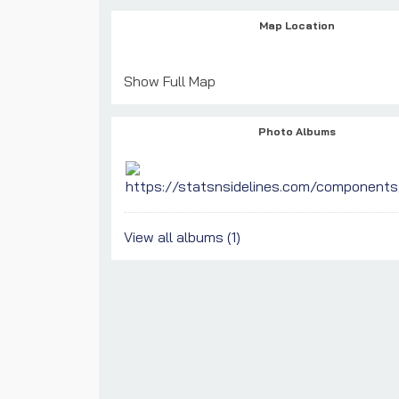
Map Location
Show Full Map
Photo Albums
View all albums (1)