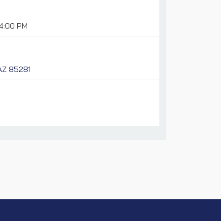
04:00 PM
 AZ 85281