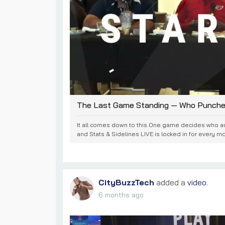
The Last Game Standing — Who Punches 
It all comes down to this.One game decides who 
and Stats & Sidelines LIVE is locked in for every mo
CityBuzzTech
added a
video
.
6 months ago