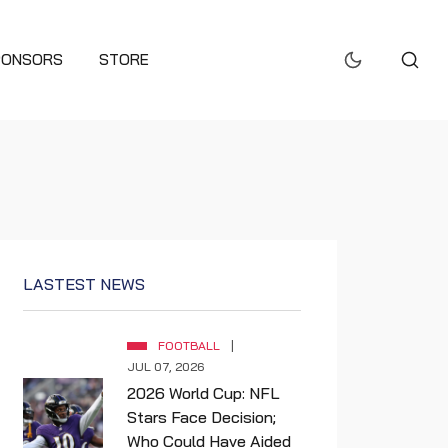
PONSORS
STORE
LASTEST NEWS
FOOTBALL
JUL 07, 2026
2026 World Cup: NFL
Stars Face Decision;
Who Could Have Aided