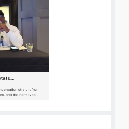
ats,...
onversation straight from
, and the narratives...