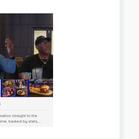
s
ation straight to the
me, backed by stats,...