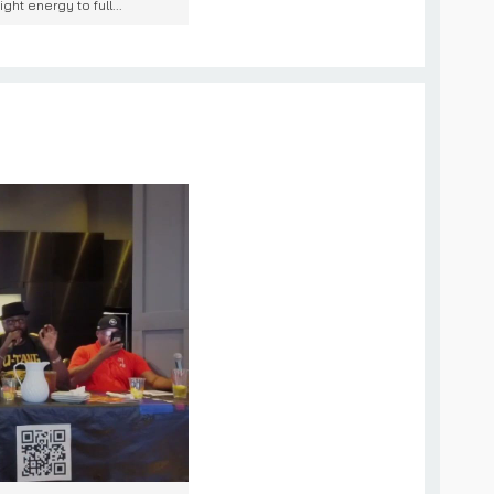
ht energy to full...