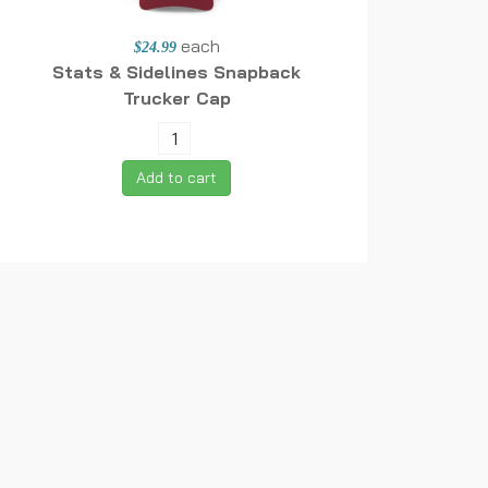
each
$24.99
Stats & Sidelines Snapback
Trucker Cap
Add to cart