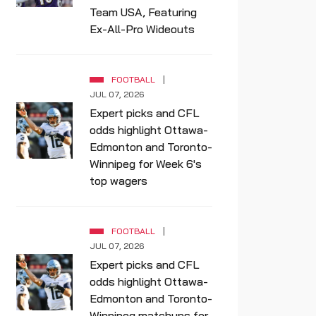
Team USA, Featuring
Ex-All-Pro Wideouts
FOOTBALL
JUL 07, 2026
Expert picks and CFL
odds highlight Ottawa-
Edmonton and Toronto-
Winnipeg for Week 6's
top wagers
FOOTBALL
JUL 07, 2026
Expert picks and CFL
odds highlight Ottawa-
Edmonton and Toronto-
Winnipeg matchups for