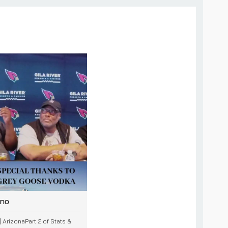
ino
 ArizonaPart 2 of Stats &