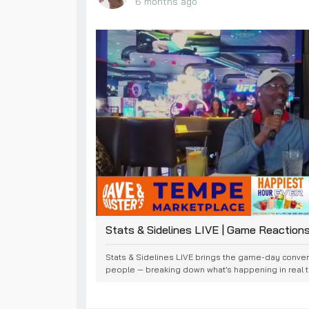
6 months ago
Stats & Sidelines LIVE | Game Reaction
Stats & Sidelines LIVE brings the game-day convers
people — breaking down what’s happening in real ti