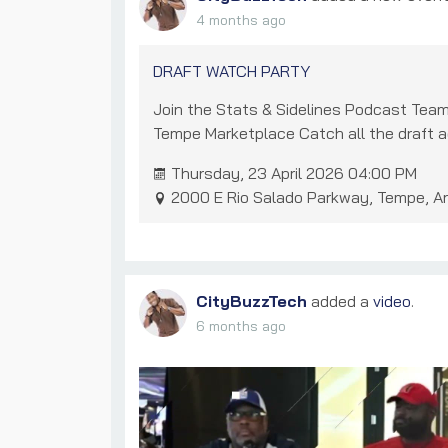
4 months ago
DRAFT WATCH PARTY
Join the Stats & Sidelines Podcast Team
Tempe Marketplace Catch all the draft ac
Thursday, 23 April 2026 04:00 PM
2000 E Rio Salado Parkway, Tempe, Ar
CityBuzzTech
added a
video
.
6 months ago