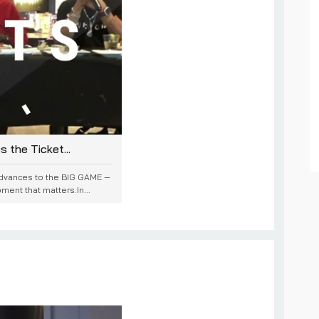
the Ticket...
advances to the BIG GAME —
ment that matters.In...