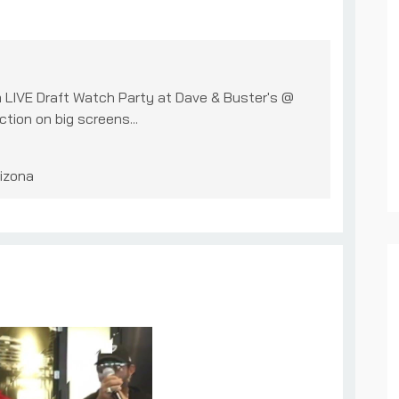
 LIVE Draft Watch Party at Dave & Buster's @
tion on big screens...
izona