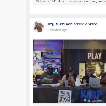
Sidelines LIVE takes the conversation from game nig
CityBuzzTech
added a
video
.
6 months ago