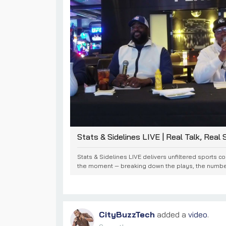
Stats & Sidelines LIVE | Real Talk, Real St
Stats & Sidelines LIVE delivers unfiltered sports c
the moment — breaking down the plays, the numbers
CityBuzzTech
added a
video
.