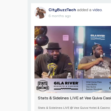
CityBuzzTech
added a
video
.
6 months ago
Stats & Sidelines LIVE at Vee Quiva Cas
Stats & Sidelines LIVE @ Vee Quiva Hotel & Casino |