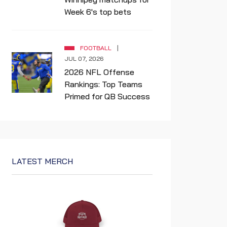
Week 6's top bets
FOOTBALL
JUL 07, 2026
2026 NFL Offense
Rankings: Top Teams
Primed for QB Success
LATEST MERCH