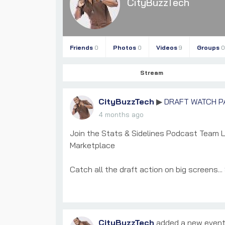
CityBuzzTech
Friends
0
Photos
0
Videos
9
Groups
0
Stream
CityBuzzTech
DRAFT WATCH P
▶
4 months ago
Join the Stats & Sidelines Podcast Team 
Marketplace
Catch all the draft action on big screens...
CityBuzzTech
added a new even