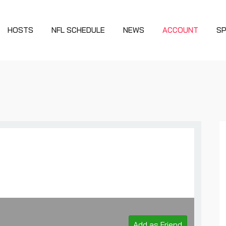
HOSTS
NFL SCHEDULE
NEWS
ACCOUNT
S
Add as Friend