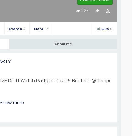
225
Events
0
More
Like
0
About me
ARTY
LIVE Draft Watch Party at Dave & Buster's @ Tempe
Show more
t