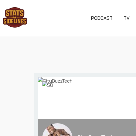
PODCAST
TV