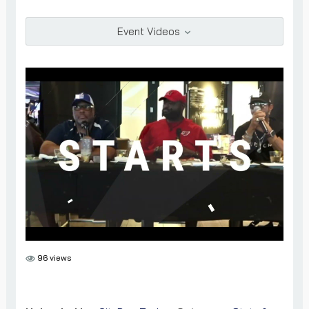
Add as Friend
Photos
Videos
Send Message
Event Videos
96 views