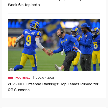
Week 6's top bets
FOOTBALL
JUL 07, 2026
2026 NFL Offense Rankings: Top Teams Primed for
QB Success