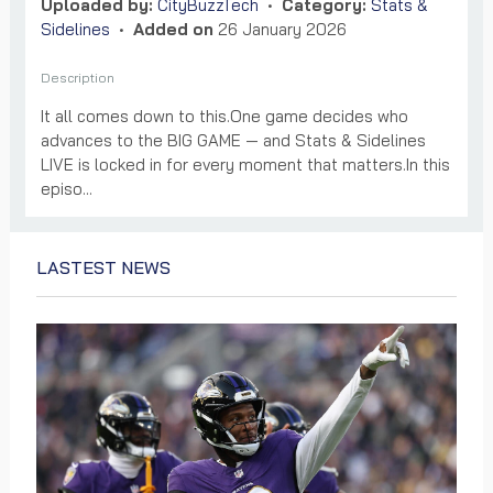
Uploaded by:
CityBuzzTech
•
Category:
Stats &
Sidelines
•
Added on
26 January 2026
Description
It all comes down to this.One game decides who
advances to the BIG GAME — and Stats & Sidelines
LIVE is locked in for every moment that matters.In this
episo...
LASTEST NEWS