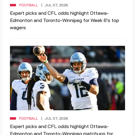
FOOTBALL
JUL 07, 2026
Expert picks and CFL odds highlight Ottawa-
Edmonton and Toronto-Winnipeg for Week 6's top
wagers
FOOTBALL
JUL 07, 2026
Expert picks and CFL odds highlight Ottawa-
Edmonton and Toronto-Winnipeg matchups for