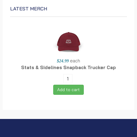
LATEST MERCH
each
$24.99
Stats & Sidelines Snapback Trucker Cap
Add to cart