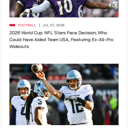
FOOTBALL
JUL 07, 2026
2026 World Cup: NFL Stars Face Decision; Who
Could Have Aided Team USA, Featuring Ex-All-Pro
Wideouts