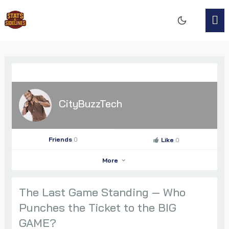
CityBuzzTech
Friends
0
Like
0
More
The Last Game Standing — Who
Punches the Ticket to the BIG
CityBuzzTech
GAME?
Go to Profile