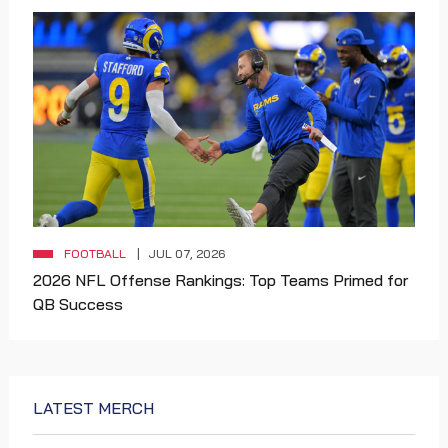
FOOTBALL
JUL 07, 2026
2026 NFL Offense Rankings: Top Teams Primed for
QB Success
LATEST MERCH