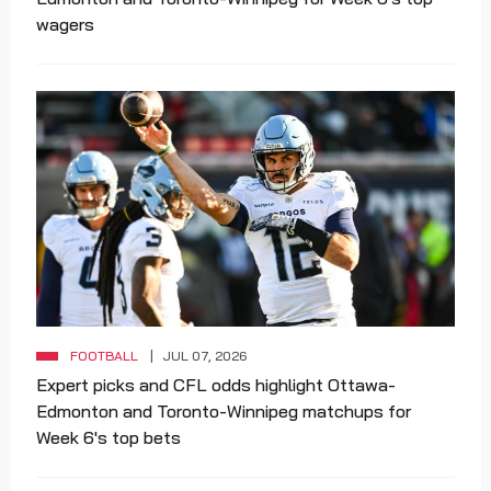
wagers
FOOTBALL
JUL 07, 2026
Expert picks and CFL odds highlight Ottawa-
Edmonton and Toronto-Winnipeg matchups for
Week 6's top bets