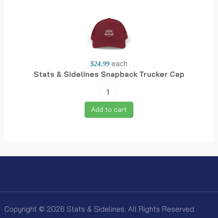
each
$24.99
Stats & Sidelines Snapback Trucker Cap
Add to cart
Copyright © 2026 Stats & Sidelines. All Rights Reserved.