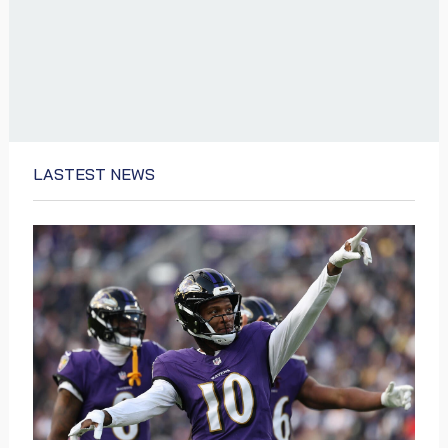
LASTEST NEWS