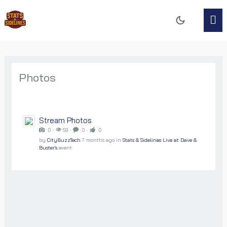
Photos
Stream Photos
0 ‧
59 ‧
0 ‧
0
by
CityBuzzTech
7 months ago
in
Stats & Sidelines Live at Dave &
Buster's
event.