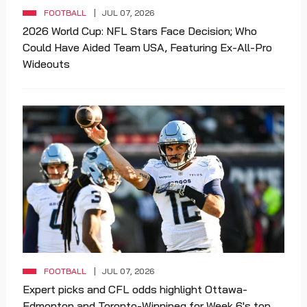
FOOTBALL
JUL 07, 2026
2026 World Cup: NFL Stars Face Decision; Who
Could Have Aided Team USA, Featuring Ex-All-Pro
Wideouts
FOOTBALL
JUL 07, 2026
Expert picks and CFL odds highlight Ottawa-
Edmonton and Toronto-Winnipeg for Week 6's top